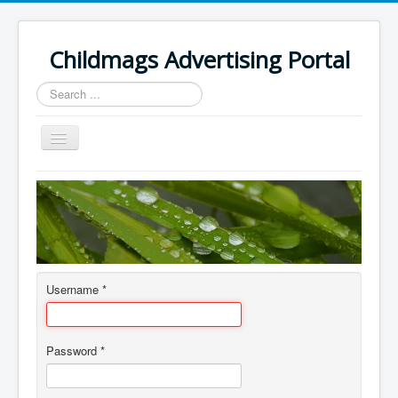
Childmags Advertising Portal
Search
...
Toggle
Navigation
Home
About
Author Login
Username
*
Password
*