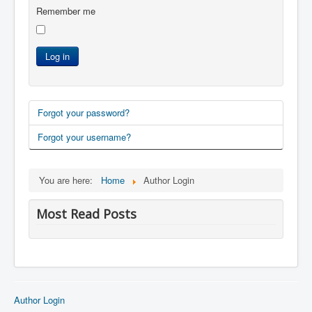
Remember me
Log in
Forgot your password?
Forgot your username?
You are here:
Home
Author Login
Most Read Posts
Author Login